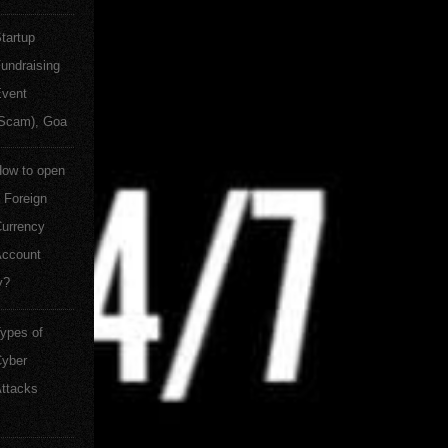
tartup
undraising
vent
Scam), Goa
ow to open
 Foreign
urrency
ccount
y?
ypes of
yber
ttacks