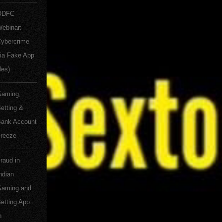
ODFC
ebinar:
ybercrime
ia Fake App
les)
aming,
etting &
ank Account
reeze
raud in
ndian
aming and
etting App
n