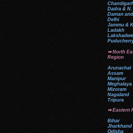
Chandigar
Dadra & N.
Daman and
Delhi
Jammu & K
Ladakh
Lakshadw
Puducherr
➡ North Ea
Region
Arunachal
Assam
Manipur
Meghalaya
Mizoram
Nagaland
Tripura
➡ Eastern 
Bihar
Jharkhand
Odisha