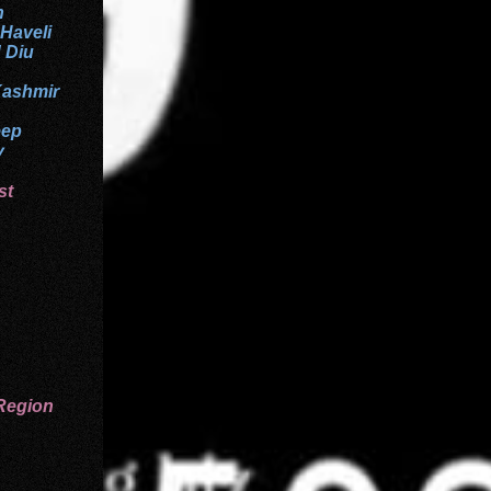
h
 Haveli
 Diu
ashmir
eep
y
st
Region