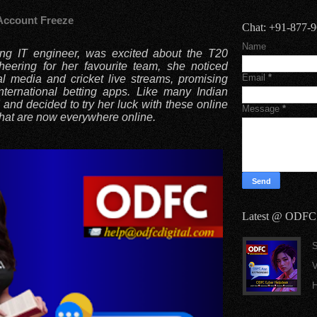
Account Freeze
Chat: +91-877-
Name
ung IT engineer, was excited about the T20
heering for her favourite team, she noticed
Email
*
al media and cricket live streams, promising
ternational betting apps. Like many Indian
and decided to try her luck with these online
Message
*
that are now everywhere online.
Latest @ ODFC
S
V
H