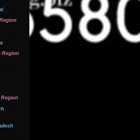
al
 Region
ra
n
Region
 Region
rh
adesh