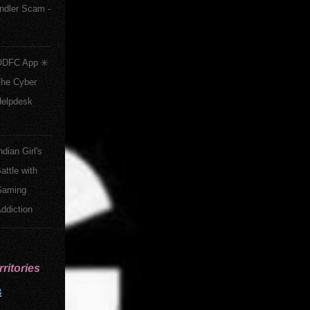
ndler Scam -
DFC App ✳️
he Cyber
elpdesk
ndian Girl's
attle with
Gaming
ddiction
ritories
&