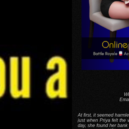
Wh
Emai
At first, it seemed harm
just when Priya felt the 
day, she found her bank 