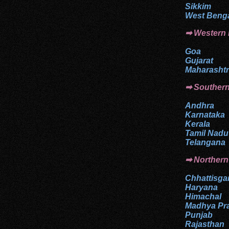
Sikkim
West Beng
➡ Western
Goa
Gujarat
Maharasht
➡
Souther
Andhra
Karnataka
Kerala
Tamil Nadu
Telangana
➡ Northern
Chhattisga
Haryana
Himachal
Madhya Pr
Punjab
Rajasthan