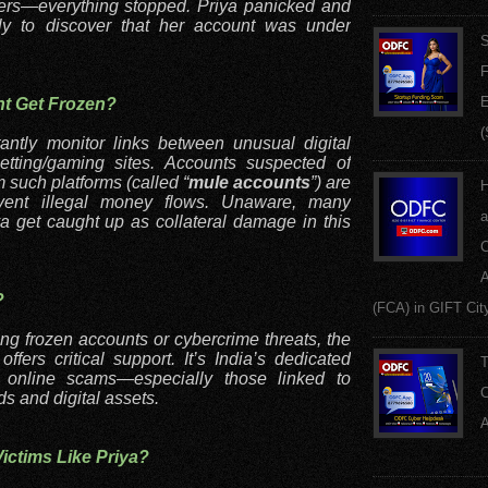
ers—everything stopped. Priya panicked and
ly to discover that her account was under
S
F
E
nt Get Frozen?
(
tantly monitor links between unusual digital
tting/gaming sites. Accounts suspected of
m such platforms (called “
mule accounts
”) are
H
event illegal money flows. Unaware, many
a
ya get caught up as collateral damage in this
C
A
?
(FCA) in GIFT Cit
ng frozen accounts or cybercrime threats, the
ers critical support. It’s India’s dedicated
T
f online scams—especially those linked to
C
ds and digital assets.
A
ctims Like Priya?