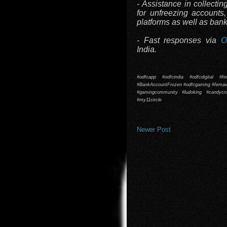
- Assistance in collectin
for unfreezing accounts
platforms as well as ban
- Fast responses via
O
India.
#odfcapp #odfcindia #odfcdigital #f
#BankAccountFrozen #odfcgaming #femavi
#gamingcommunity #ludoking #candyc
#my11circle
Newer Post