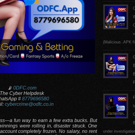
W
C
v
(Malicious .APK fi
G
B
B
F
📡
0DFC.com
The Cyber Helpdesk
F
atsApp #
8779696580
l:
cybercrime@odfc.co.in
I
G
less—a fun way to earn a few extra bucks. But
B
winnings were rolling in, disaster struck. One
account completely frozen. No salary, no rent
under investigatio