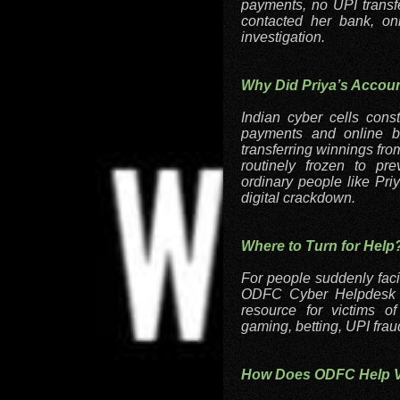
payments, no UPI transf
contacted her bank, on
investigation.
Why Did Priya’s Accou
Indian cyber cells cons
payments and online be
transferring winnings fro
routinely frozen to pr
ordinary people like Pri
digital crackdown.
Where to Turn for Help
For people suddenly faci
ODFC Cyber Helpdesk off
resource for victims o
gaming, betting, UPI frau
How Does ODFC Help Vi