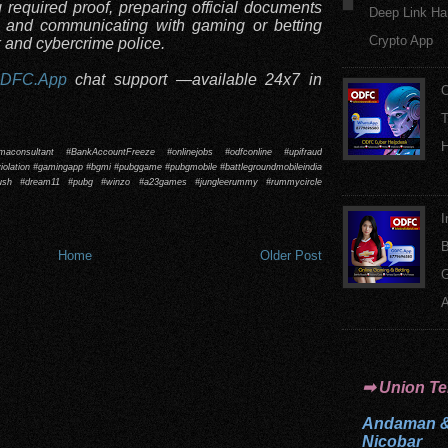
g required proof, preparing official documents
Deep Link Ha
, and communicating with gaming or betting
Crypto App
k and cybercrime police.
DFC.App
chat support —available 24x7 in
O
T
H
emaconsultant #BankAccountFreeze #onlinejobs #odfconline #upifraud
olation #gamingapp #bgmi #pubggame #pubgmobile #battlegroundmobileindia
rush #dream11 #pubg #winzo #a23games #jungleerummy #rummycircle
I
B
Home
Older Post
A
➡ Union Ter
Andaman 
Nicobar