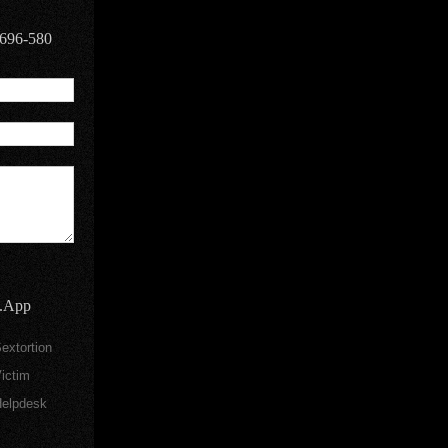
9696-580
.App
extortion
ictim
elpdesk