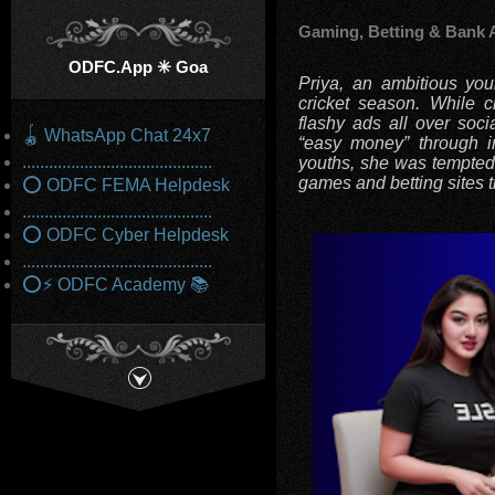
Gaming, Betting & Bank 
ODFC.App ✳️ Goa
Priya, an ambitious yo
cricket season. While c
flashy ads all over soci
🪀 WhatsApp Chat 24x7
“easy money” through in
...........................................
youths, she was tempted 
games and betting sites 
⭕ ODFC FEMA Helpdesk
...........................................
⭕ ODFC Cyber Helpdesk
...........................................
⭕⚡ ODFC Academy 📚